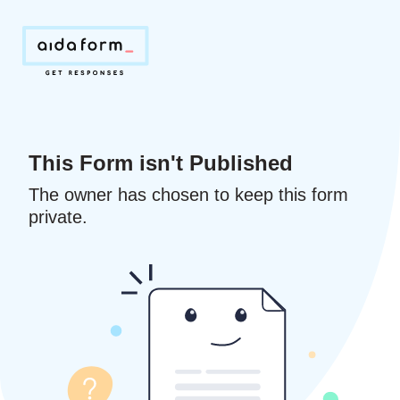
This Form isn't Published
The owner has chosen to keep this form
private.