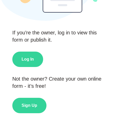
If you’re the owner, log in to view this
form or publish it.
Log In
Not the owner? Create your own online
form - it’s free!
Sign Up